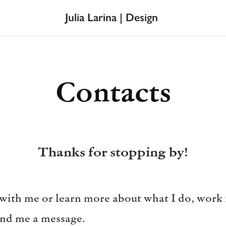
Julia Larina | Design
Contacts
Thanks for stopping by!
 with me or learn more about what I do, work i
send me a message.