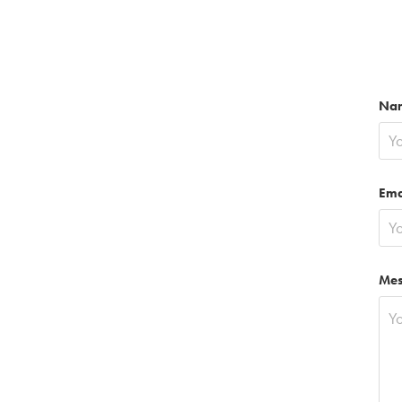
Na
Ema
Mes