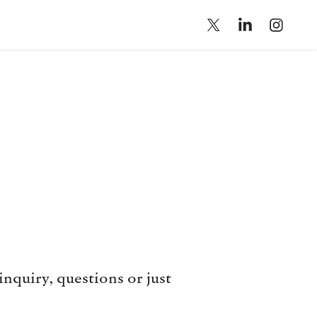
nquiry, questions or just