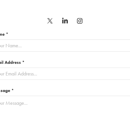
me *
il Address *
sage *