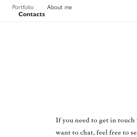
Portfolio
About me
Contacts
If you need to get in touch
want to chat, feel free to 